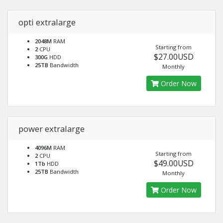
opti extralarge
2048M
RAM
Starting from
2
CPU
$27.00USD
300G
HDD
25TB
Bandwidth
Monthly
Order Now
power extralarge
4096M
RAM
Starting from
2
CPU
$49.00USD
1Tb
HDD
25TB
Bandwidth
Monthly
Order Now