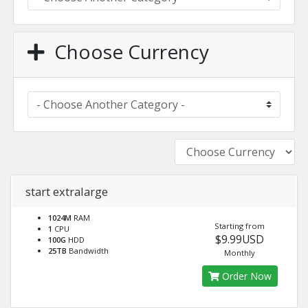
Choose Currency
start extralarge
1024M
RAM
Starting from
1
CPU
$9.99USD
100G
HDD
25TB
Bandwidth
Monthly
Order Now