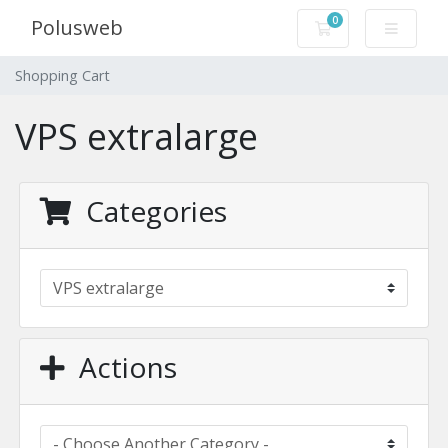
0
Polusweb
Shopping Cart
Shopping Cart
VPS extralarge
Categories
Actions